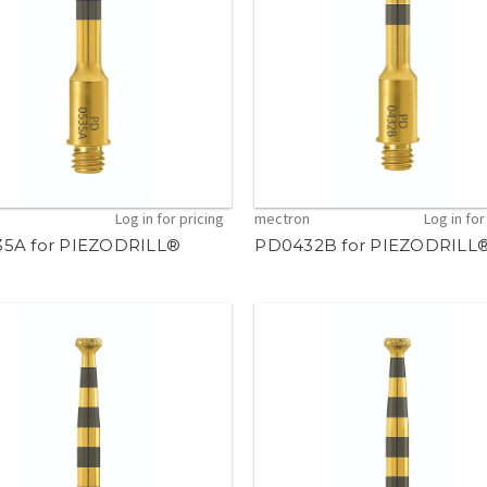
n
Log in for pricing
mectron
Log in for
5A for PIEZODRILL®
PD0432B for PIEZODRILL