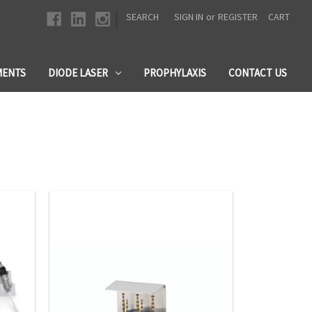
|
SEARCH
SIGN IN
or
REGISTER
CART
MENTS
DIODE LASER
PROPHYLAXIS
CONTACT US