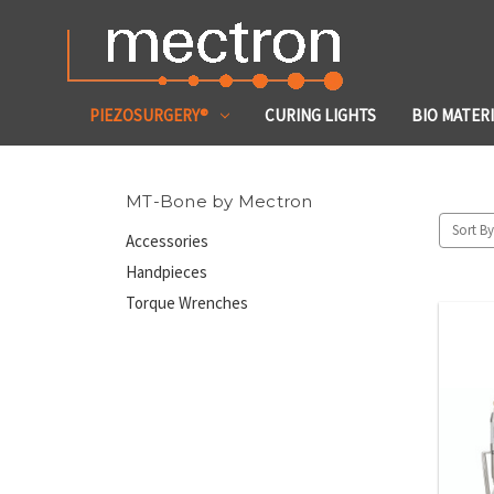
PIEZOSURGERY®
CURING LIGHTS
BIO MATER
MT-Bone by Mectron
Sort By
Accessories
Handpieces
Torque Wrenches