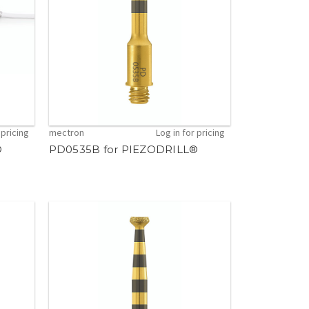
 pricing
mectron
Log in for pricing
®
PD0535B for PIEZODRILL®