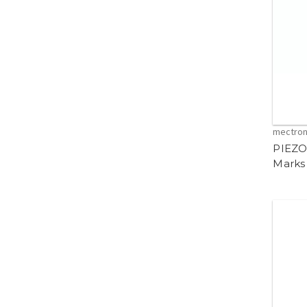
mectro
PIEZO
Marks