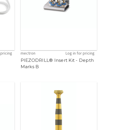
 pricing
mectron
Log in for pricing
PIEZODRILL® Insert Kit - Depth
Marks B