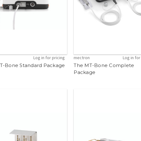
n
Log in for pricing
mectron
Log in for
T-Bone Standard Package
The MT-Bone Complete
Package