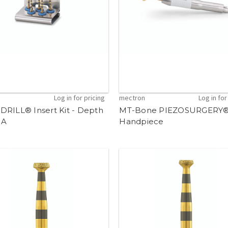
n
Log in for pricing
mectron
Log in for
DRILL® Insert Kit - Depth
MT-Bone PIEZOSURGERY
 A
Handpiece