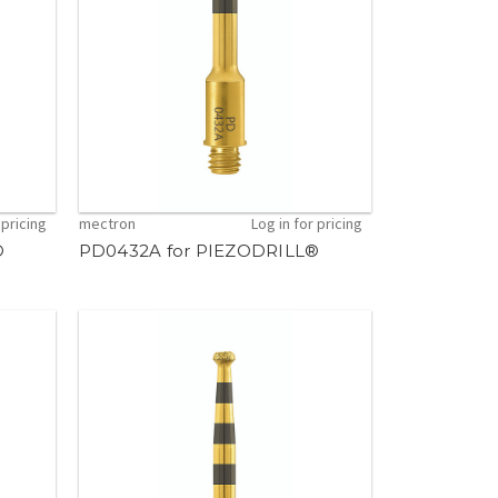
 pricing
mectron
Log in for pricing
®
PD0432A for PIEZODRILL®