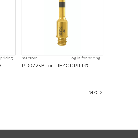
 pricing
mectron
Log in for pricing
®
PD0223B for PIEZODRILL®
Next