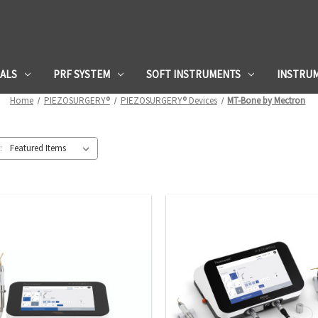
IALS
PRF SYSTEM
SOFT INSTRUMENTS
INSTRU
Home
PIEZOSURGERY®
PIEZOSURGERY® Devices
MT-Bone by Mectron
: