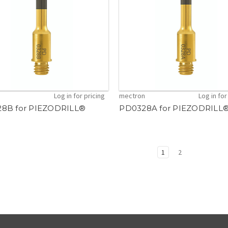
n
Log in for pricing
mectron
Log in for
8B for PIEZODRILL®
PD0328A for PIEZODRILL
1
2