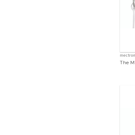
mectro
The M