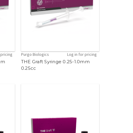
 pricing
Purgo Biologics
Log in for pricing
0mm
THE Graft Syringe 0.25-1.0mm
0.25cc