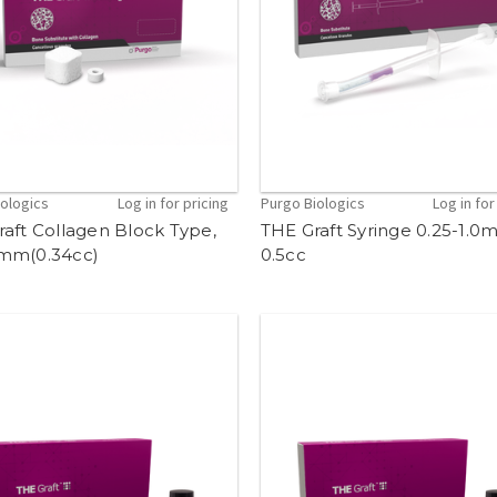
iologics
Log in for pricing
Purgo Biologics
Log in for
aft Collagen Block Type,
THE Graft Syringe 0.25-1.
mm(0.34cc)
0.5cc