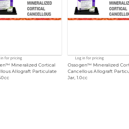
in for pricing
Log in for pricing
en™ Mineralized Cortical
Ossogen™ Mineralized Cort
lous Allograft Particulate
Cancellous Allograft Partic
.50cc
Jar, 1.0cc