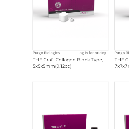
Purgo Biologics
Log in for pricing
Purgo B
THE Graft Collagen Block Type,
THE Gr
5x5x5mm(0.12cc)
7x7x7