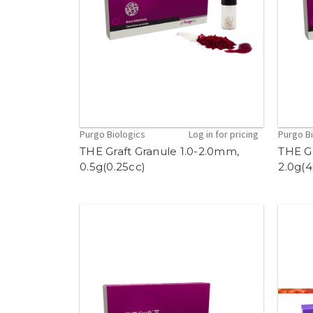
Purgo Biologics
Log in for pricing
Purgo B
THE Graft Granule 1.0-2.0mm,
THE G
0.5g(0.25cc)
2.0g(4