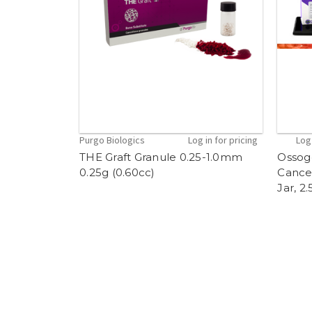
Purgo Biologics
Log in for pricing
Log 
THE Graft Granule 0.25-1.0mm
Ossog
0.25g (0.60cc)
Cancel
Jar, 2