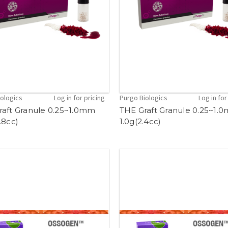
iologics
Log in for pricing
Purgo Biologics
Log in for
raft Granule 0.25~1.0mm
THE Graft Granule 0.25~1.
.8cc)
1.0g(2.4cc)