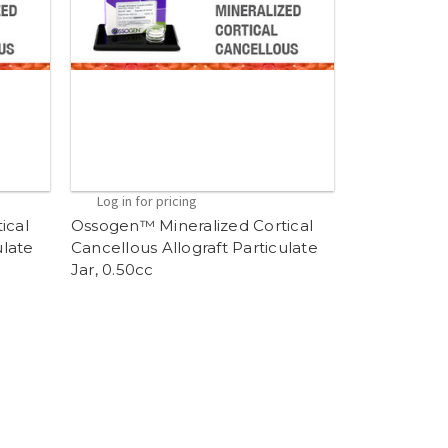
Log in for pricing
ical
Ossogen™ Mineralized Cortical
ulate
Cancellous Allograft Particulate
Jar, 0.50cc