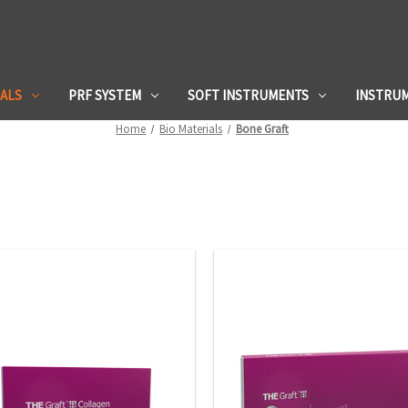
IALS
PRF SYSTEM
SOFT INSTRUMENTS
INSTRU
Home
Bio Materials
Bone Graft