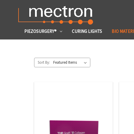
PIEZOSURGERY®
CURING LIGHTS
BIO MATER
Sort By: