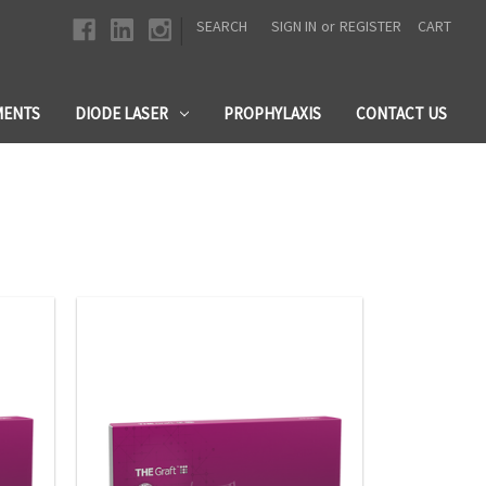
|
SEARCH
SIGN IN
or
REGISTER
CART
MENTS
DIODE LASER
PROPHYLAXIS
CONTACT US