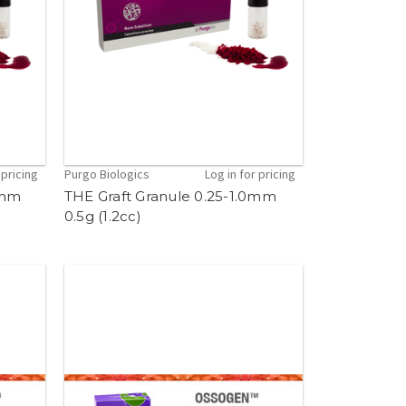
 pricing
Purgo Biologics
Log in for pricing
0mm
THE Graft Granule 0.25-1.0mm
0.5g (1.2cc)