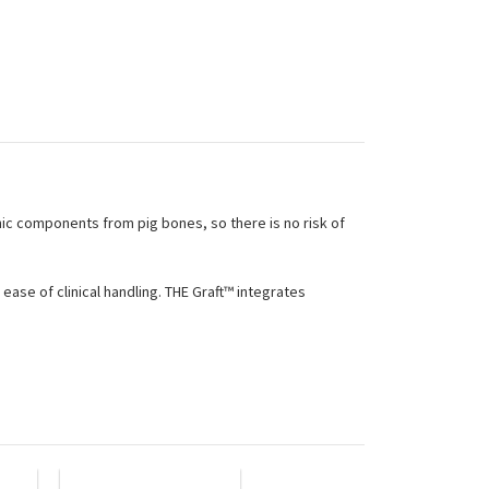
nic components from pig bones, so there is no risk of
ease of clinical handling. THE Graft™ integrates