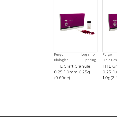
Purgo
Log in for
Purgo
Biologics
pricing
Biologics
THE Graft Granule
THE Gr
0.25-1.0mm 0.25g
0.25~
(0.60cc)
1.0g(2.