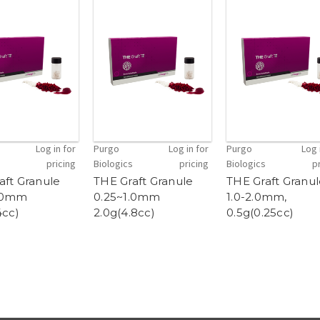
Log in for
Purgo
Log in for
Purgo
Log 
pricing
Biologics
pricing
Biologics
p
aft Granule
THE Graft Granule
THE Graft Granu
1.0mm
0.25~1.0mm
1.0-2.0mm,
4cc)
2.0g(4.8cc)
0.5g(0.25cc)