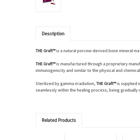
Description
THE Graft™
is a natural porcine-derived bone mineral ma
THE Graft™
is manufactured through a proprietary manufa
immunogenicity and similar to the physical and chemica
Sterilized by gamma irradiation,
THE Graft™
is supplied 
seamlessly within the healing process, being gradually
Related Products