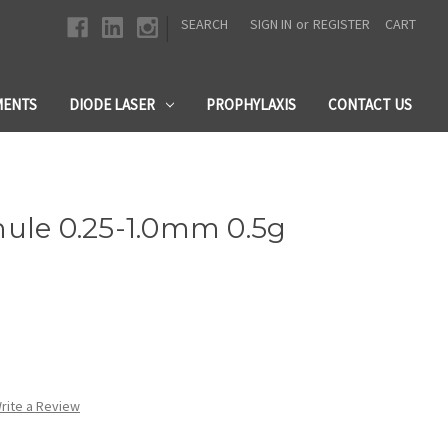
|
SEARCH
SIGN IN
or
REGISTER
CART
MENTS
DIODE LASER
PROPHYLAXIS
CONTACT US
nule 0.25-1.0mm 0.5g
rite a Review