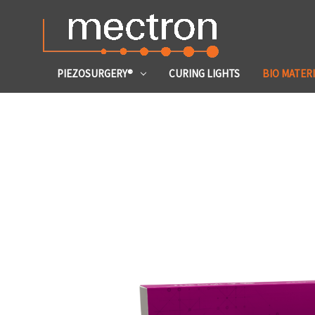
PIEZOSURGERY®
CURING LIGHTS
BIO MATER