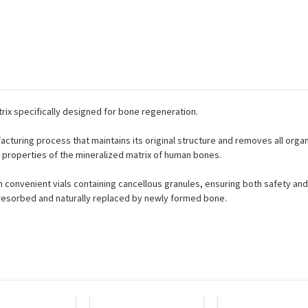
trix specifically designed for bone regeneration.
cturing process that maintains its original structure and removes all orga
l properties of the mineralized matrix of human bones.
in convenient vials containing cancellous granules, ensuring both safety and 
 resorbed and naturally replaced by newly formed bone.