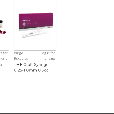
in for
Purgo
Log in for
ricing
Biologics
pricing
le
THE Graft Syringe
0.25-1.0mm 0.5cc