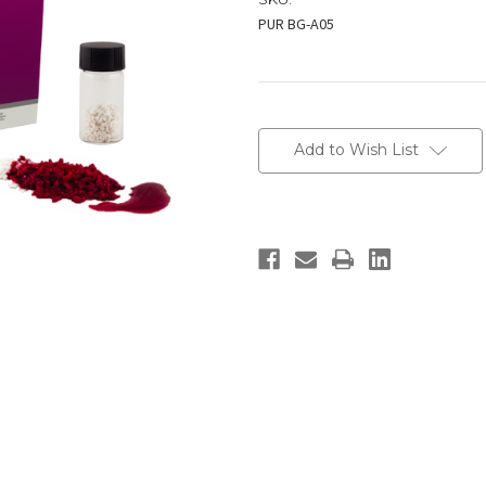
PUR BG-A05
Current
Stock:
Add to Wish List