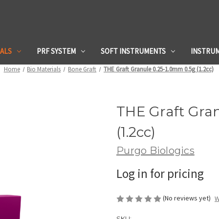
IALS
PRF SYSTEM
SOFT INSTRUMENTS
INSTRU
Home
Bio Materials
Bone Graft
THE Graft Granule 0.25-1.0mm 0.5g (1.2cc)
THE Graft Gra
(1.2cc)
Purgo Biologics
Log in for pricing
(No reviews yet)
W
SKU: