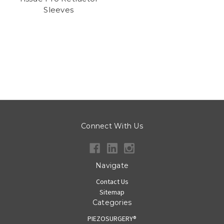
Sleeves
Connect With Us
Navigate
Contact Us
Sitemap
Categories
PIEZOSURGERY®