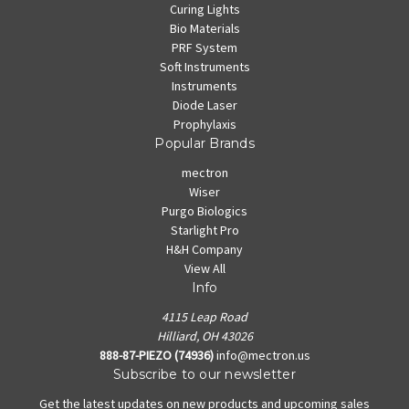
Curing Lights
Bio Materials
PRF System
Soft Instruments
Instruments
Diode Laser
Prophylaxis
Popular Brands
mectron
Wiser
Purgo Biologics
Starlight Pro
H&H Company
View All
Info
4115 Leap Road
Hilliard, OH 43026
888-87-PIEZO (74936)
info@mectron.us
Subscribe to our newsletter
Get the latest updates on new products and upcoming sales