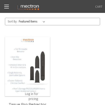
CART
Sort By:
Log in for
pricing
Tissue Pro Retractor