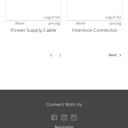
Log in for
Log in for
Wiser
pricing
Wiser
pricing
Power Supply Cable
Interlock Connector
1
2
Next
Connect With Us
Navigate