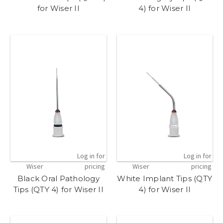
for Wiser II
4) for Wiser II
Log in for
Log in for
Wiser
pricing
Wiser
pricing
Black Oral Pathology
White Implant Tips (QTY
Tips (QTY 4) for Wiser II
4) for Wiser II