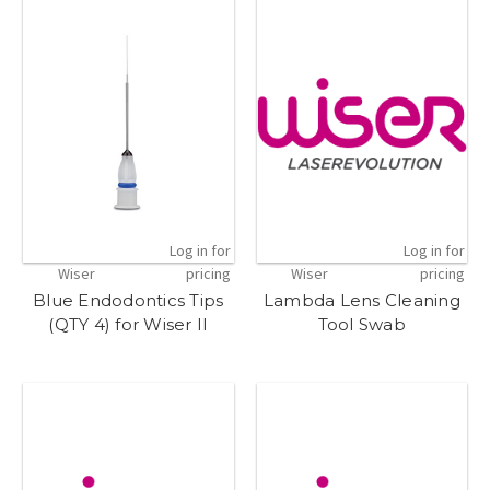
Log in for
Log in for
Wiser
pricing
Wiser
pricing
Blue Endodontics Tips
Lambda Lens Cleaning
(QTY 4) for Wiser II
Tool Swab