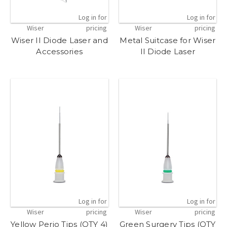
Log in for
Log in for
Wiser
pricing
Wiser
pricing
Wiser II Diode Laser and
Metal Suitcase for Wiser
Accessories
II Diode Laser
Log in for
Log in for
Wiser
pricing
Wiser
pricing
Yellow Perio Tips (QTY 4)
Green Surgery Tips (QTY