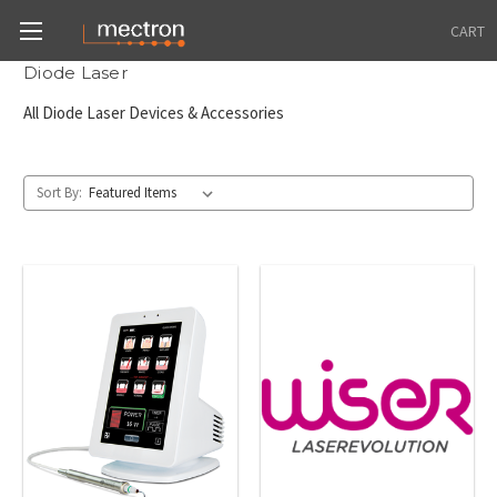
CART
Diode Laser
All Diode Laser Devices & Accessories
Sort By: