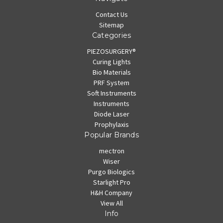
Contact Us
Sitemap
Categories
PIEZOSURGERY®
Curing Lights
Bio Materials
PRF System
Soft Instruments
Instruments
Diode Laser
Prophylaxis
Popular Brands
mectron
Wiser
Purgo Biologics
Starlight Pro
H&H Company
View All
Info