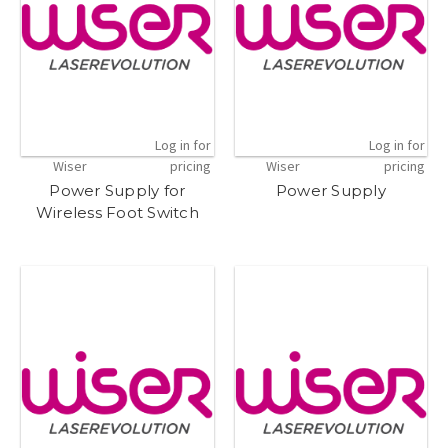
Log in for
Log in for
Wiser
pricing
Wiser
pricing
Power Supply for
Power Supply
Wireless Foot Switch