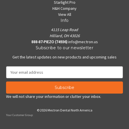
Starlight Pro
H&H Company
View All
Info
4115 Leap Road
Hilliard, OH 43026
888-87-PIEZO (74936)
info@mectron.us
Subscribe to our newsletter
Get the latest updates on new products and upcoming sales
E
m
a
i
l
We will not share your information or clutter your inbox.
A
d
© 2026 Mectron Dental North America
d
Your Customer Group:
r
e