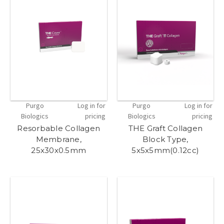
Purgo
Log in for
Purgo
Log in for
Biologics
pricing
Biologics
pricing
Resorbable Collagen
THE Graft Collagen
Membrane,
Block Type,
25x30x0.5mm
5x5x5mm(0.12cc)