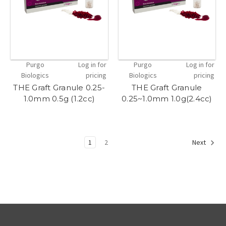
Purgo
Log in for
Purgo
Log in for
Biologics
pricing
Biologics
pricing
THE Graft Granule 0.25-
THE Graft Granule
1.0mm 0.5g (1.2cc)
0.25~1.0mm 1.0g(2.4cc)
1
2
Next