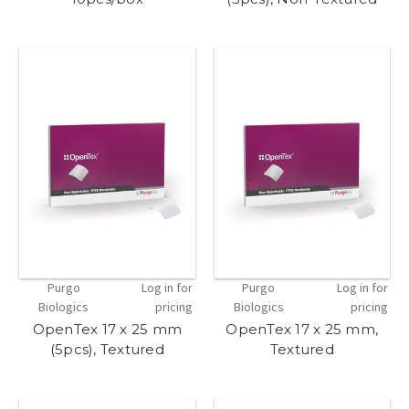
Purgo
Log in for
Purgo
Log in for
Biologics
pricing
Biologics
pricing
OpenTex 17 x 25 mm
OpenTex 17 x 25 mm,
(5pcs), Textured
Textured