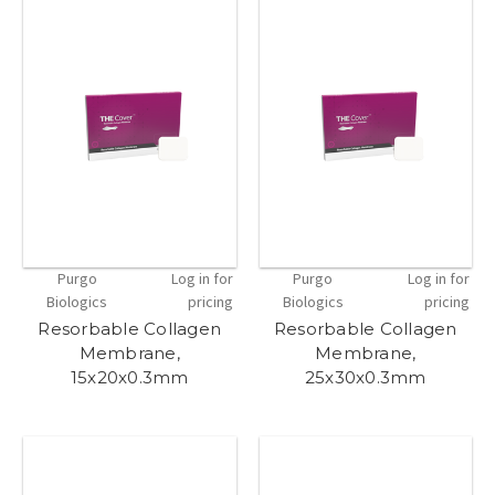
Purgo
Log in for
Purgo
Log in for
Biologics
pricing
Biologics
pricing
Resorbable Collagen
Resorbable Collagen
Membrane,
Membrane,
15x20x0.3mm
25x30x0.3mm