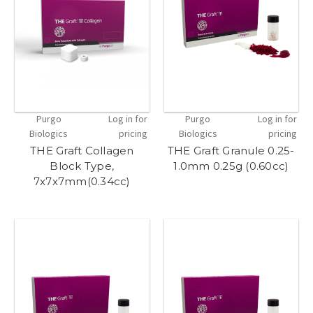
Purgo
Log in for
Purgo
Log in for
Biologics
pricing
Biologics
pricing
THE Graft Collagen
THE Graft Granule 0.25-
Block Type,
1.0mm 0.25g (0.60cc)
7x7x7mm(0.34cc)