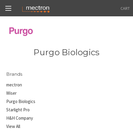
CART
Purgo Biologics
Brands
mectron
Wiser
Purgo Biologics
Starlight Pro
H&H Company
View All