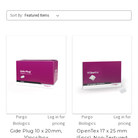
Sort By:
Purgo
Log in for
Purgo
Log in for
Biologics
pricing
Biologics
pricing
Gide Plug 10 x 20mm,
OpenTex 17 x 25 mm
10pcs/box
(5pcs), Non-Textured