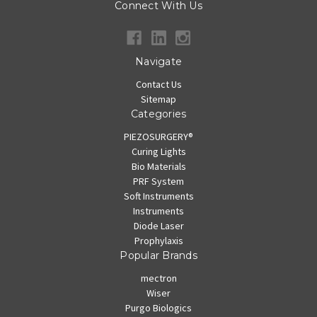
Connect With Us
Navigate
Contact Us
Sitemap
Categories
PIEZOSURGERY®
Curing Lights
Bio Materials
PRF System
Soft Instruments
Instruments
Diode Laser
Prophylaxis
Popular Brands
mectron
Wiser
Purgo Biologics