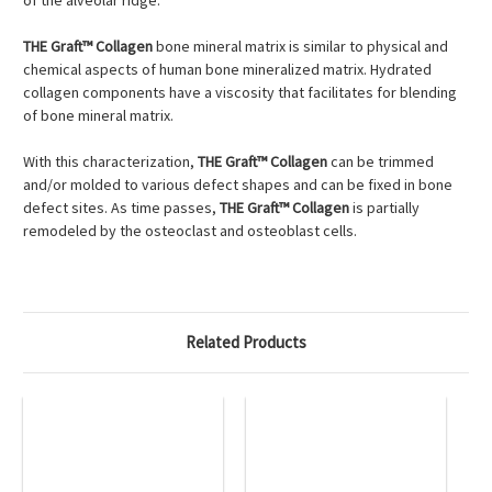
of the alveolar ridge.
THE Graft™ Collagen
bone mineral matrix is similar to physical and
chemical aspects of human bone mineralized matrix. Hydrated
collagen components have a viscosity that facilitates for blending
of bone mineral matrix.
With this characterization,
THE Graft™ Collagen
can be trimmed
and/or molded to various defect shapes and can be fixed in bone
defect sites. As time passes,
THE Graft™ Collagen
is partially
remodeled by the osteoclast and osteoblast cells.
Related Products