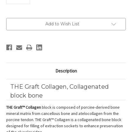
Current
Add to Wish List
Stock:
Description
THE Graft Collagen, Collagenated
block bone
THE Graft™ Collagen
block is composed of porcine-derived bone
mineral matrix from cancellous bone and atelocollagen from the
porcine tendon. THE Graft™ Collagen is a collagenated bone block
designed for filling of extraction sockets to enhance preservation