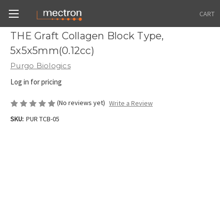
CART
THE Graft Collagen Block Type,
5x5x5mm(0.12cc)
Purgo Biologics
Log in for pricing
(No reviews yet)
Write a Review
SKU:
PUR TCB-05