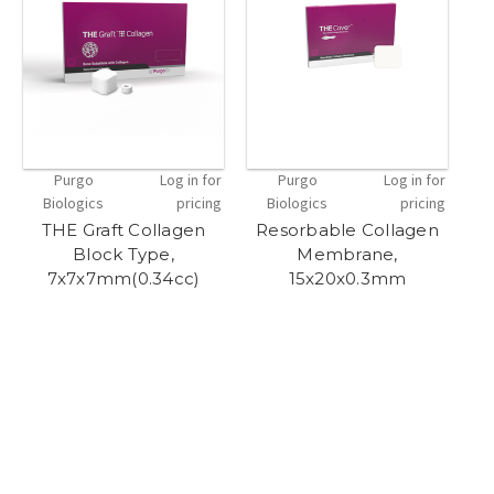
Purgo
Log in for
Purgo
Log in for
Biologics
pricing
Biologics
pricing
THE Graft Collagen
Resorbable Collagen
R
Block Type,
Membrane,
7x7x7mm(0.34cc)
15x20x0.3mm