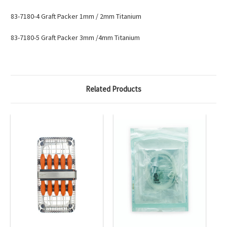
83-7180-4
Graft Packer 1mm / 2mm Titanium
83-7180-5
Graft Packer 3mm /4mm Titanium
Related Products