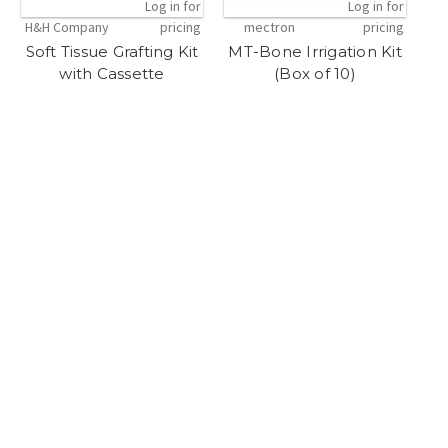
Log in for
Log in for
H&H Company
pricing
mectron
pricing
Soft Tissue Grafting Kit
MT-Bone Irrigation Kit
with Cassette
(Box of 10)