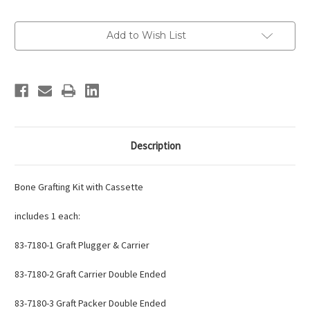
Current
Add to Wish List
Stock:
Description
Bone Grafting Kit with Cassette
includes 1 each:
83-7180-1
Graft Plugger & Carrier
83-7180-2
Graft Carrier Double Ended
83-7180-3
Graft Packer Double Ended