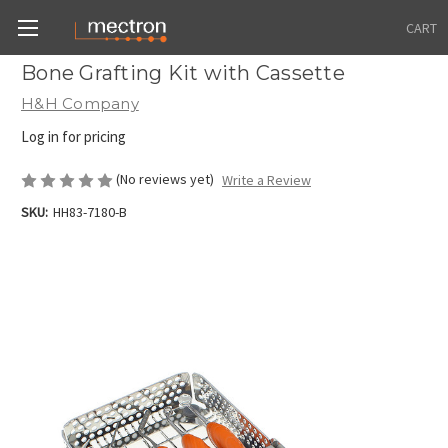
CART
Bone Grafting Kit with Cassette
H&H Company
Log in for pricing
(No reviews yet)
Write a Review
SKU:
HH83-7180-B